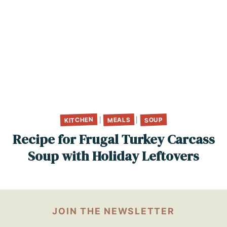
KITCHEN
MEALS
SOUP
|
|
Recipe for Frugal Turkey Carcass
Soup with Holiday Leftovers
JOIN THE NEWSLETTER