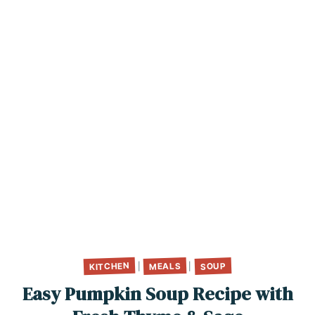
KITCHEN
MEALS
SOUP
|
|
Easy Pumpkin Soup Recipe with