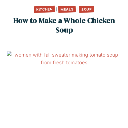
KITCHEN
MEALS
SOUP
|
|
How to Make a Whole Chicken
Soup