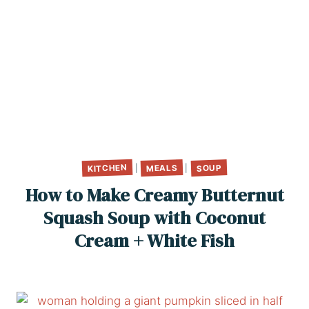
KITCHEN
MEALS
SOUP
|
|
How to Make Creamy Butternut
Squash Soup with Coconut
Cream + White Fish