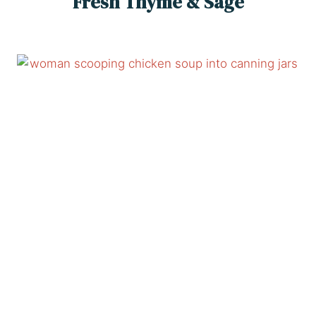
Fresh Thyme & Sage