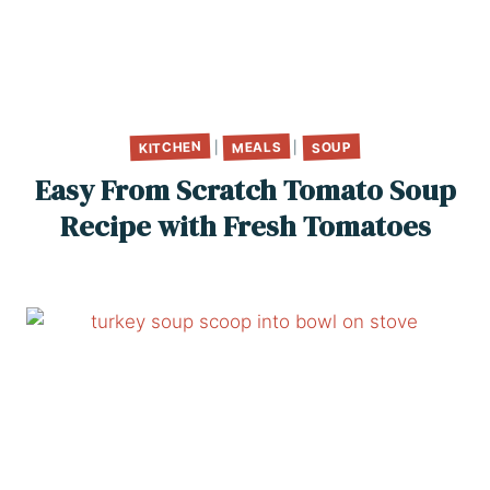
KITCHEN
MEALS
SOUP
|
|
Easy From Scratch Tomato Soup
Recipe with Fresh Tomatoes