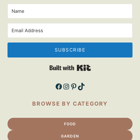
SUBSCRIBE
Built with Kit
Facebook
Instagram
Pinterest
TikTok
BROWSE BY CATEGORY
FOOD
GARDEN