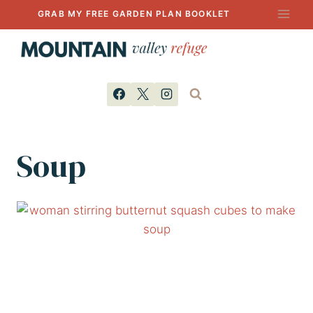
Skip
GRAB MY FREE GARDEN PLAN BOOKLET
to
content
Soup