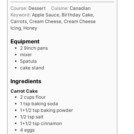
i
s
Course:
Dessert
Cuisine:
Canadian
n
Keyword:
Apple Sauce, Birthday Cake,
u
Carrots, Cream Cheese, Cream Cheese
t
Icing, Honey
e
s
Equipment
2 9inch pans
mixer
Spatula
cake stand
Ingredients
Carrot Cake
2
cups
flour
1
tsp
baking soda
1+1/2
tsp
baking powder
1/2
tsp
salt
1+1/2
tsp
cinnamon
4
eggs