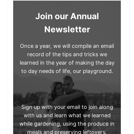
Join our Annual
Newsletter
Once a year, we will compile an email
record of the tips and tricks we
learned in the year of making the day
to day needs of life, our playground.
Sign up with your email to join along
with us and learn what we learned
while gardening, using the produce in
meals and preserving leftovers.