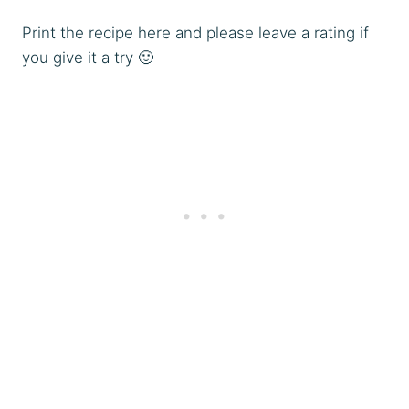
Print the recipe here and please leave a rating if
you give it a try 🙂