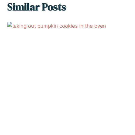
Similar Posts