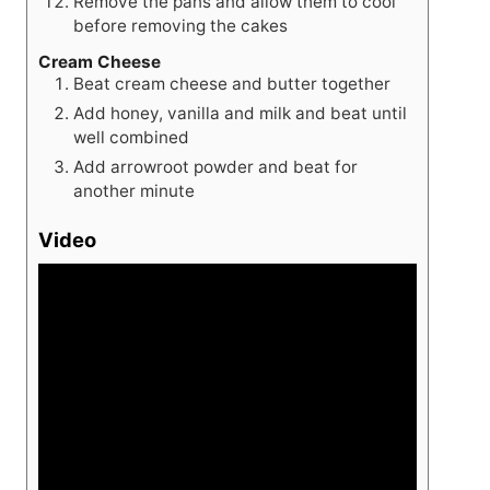
Remove the pans and allow them to cool
before removing the cakes
Cream Cheese
Beat cream cheese and butter together
Add honey, vanilla and milk and beat until
well combined
Add arrowroot powder and beat for
another minute
Video