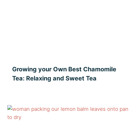
Growing your Own Best Chamomile
Tea: Relaxing and Sweet Tea