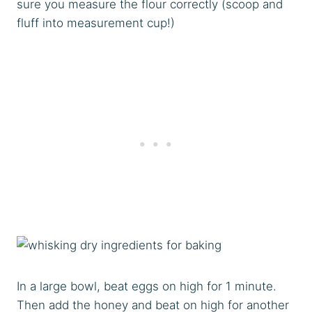
sure you measure the flour correctly (scoop and
fluff into measurement cup!)
In a large bowl, beat eggs on high for 1 minute.
Then add the honey and beat on high for another