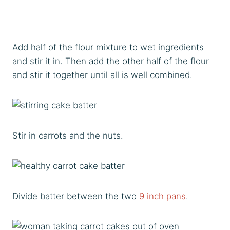
Add half of the flour mixture to wet ingredients
and stir it in. Then add the other half of the flour
and stir it together until all is well combined.
Stir in carrots and the nuts.
Divide batter between the two
9 inch pans
.