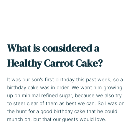
What is considered a
Healthy Carrot Cake?
It was our son’s first birthday this past week, so a
birthday cake was in order. We want him growing
up on minimal refined sugar, because we also try
to steer clear of them as best we can. So I was on
the hunt for a good birthday cake that he could
munch on, but that our guests would love.