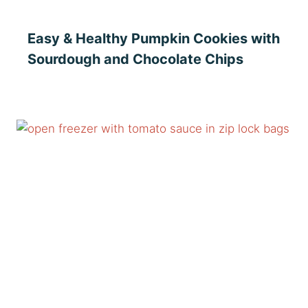
Easy & Healthy Pumpkin Cookies with
Sourdough and Chocolate Chips