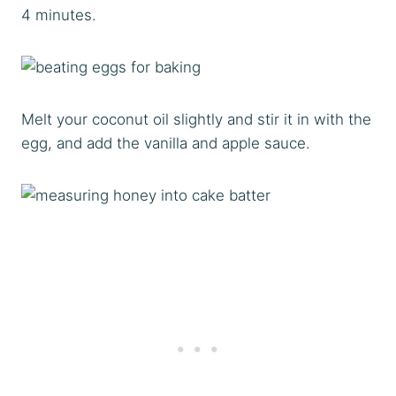
4 minutes.
Melt your coconut oil slightly and stir it in with the
egg, and add the vanilla and apple sauce.