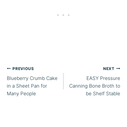
Post
PREVIOUS
NEXT
Blueberry Crumb Cake
EASY Pressure
navigation
in a Sheet Pan for
Canning Bone Broth to
Many People
be Shelf Stable