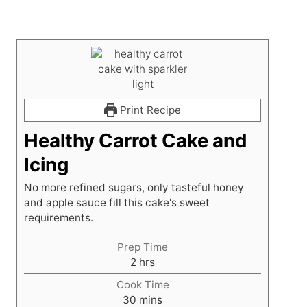
Print Recipe
Healthy Carrot Cake and
Icing
No more refined sugars, only tasteful honey
and apple sauce fill this cake's sweet
requirements.
Prep Time
h
2
hrs
o
Cook Time
u
m
30
mins
r