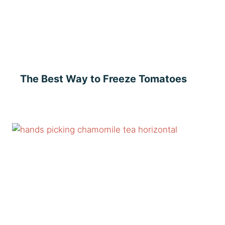
The Best Way to Freeze Tomatoes