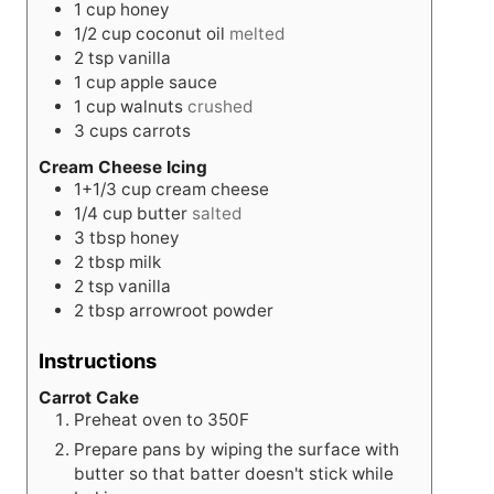
1
cup
honey
1/2
cup
coconut oil
melted
2
tsp
vanilla
1
cup
apple sauce
1
cup
walnuts
crushed
3
cups
carrots
Cream Cheese Icing
1+1/3
cup
cream cheese
1/4
cup
butter
salted
3
tbsp
honey
2
tbsp
milk
2
tsp
vanilla
2
tbsp
arrowroot powder
Instructions
Carrot Cake
Preheat oven to 350F
Prepare pans by wiping the surface with
butter so that batter doesn't stick while