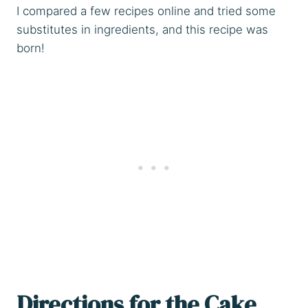
I compared a few recipes online and tried some
substitutes in ingredients, and this recipe was
born!
Directions for the Cake