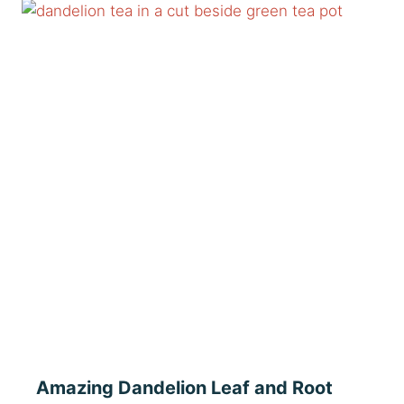
Amazing Dandelion Leaf and Root