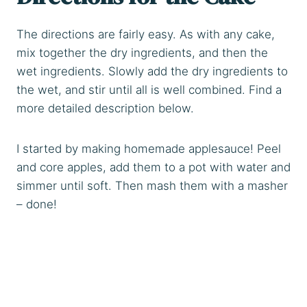
The directions are fairly easy. As with any cake,
mix together the dry ingredients, and then the
wet ingredients. Slowly add the dry ingredients to
the wet, and stir until all is well combined. Find a
more detailed description below.
I started by making homemade applesauce! Peel
and core apples, add them to a pot with water and
simmer until soft. Then mash them with a masher
– done!