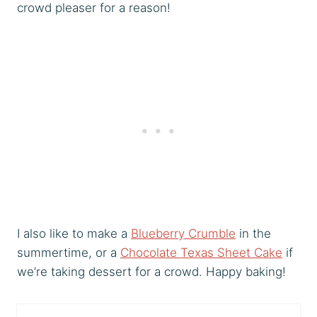
crowd pleaser for a reason!
I also like to make a
Blueberry Crumble
in the
summertime, or a
Chocolate Texas Sheet Cake
if
we’re taking dessert for a crowd. Happy baking!