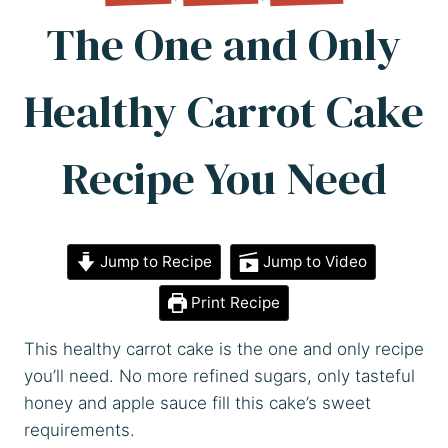
The One and Only
Healthy Carrot Cake
Recipe You Need
Jump to Recipe
Jump to Video
Print Recipe
This healthy carrot cake is the one and only recipe
you’ll need. No more refined sugars, only tasteful
honey and apple sauce fill this cake’s sweet
requirements.