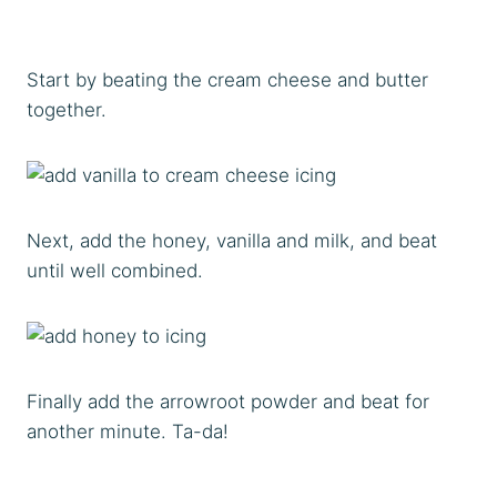
Start by beating the cream cheese and butter
together.
Next, add the honey, vanilla and milk, and beat
until well combined.
Finally add the arrowroot powder and beat for
another minute. Ta-da!