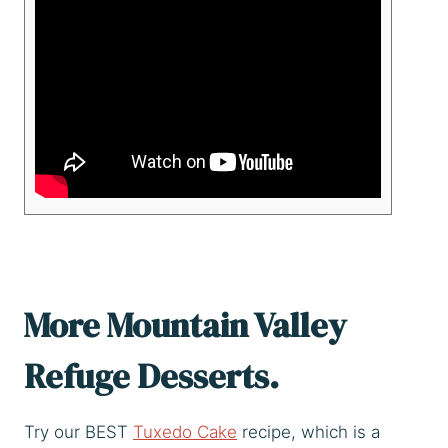
More Mountain Valley
Refuge Desserts.
Try our BEST
Tuxedo Cake
recipe, which is a