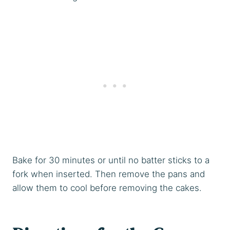
Bake for 30 minutes or until no batter sticks to a
fork when inserted. Then remove the pans and
allow them to cool before removing the cakes.