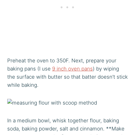
Preheat the oven to 350F. Next, prepare your
baking pans (I use
9 inch oven pans
) by wiping
the surface with butter so that batter doesn’t stick
while baking.
In a medium bowl, whisk together flour, baking
soda, baking powder, salt and cinnamon. **Make