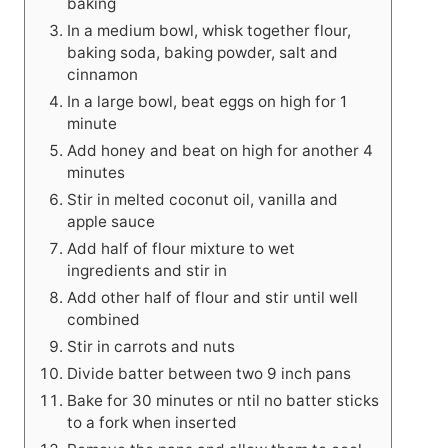
baking
In a medium bowl, whisk together flour,
baking soda, baking powder, salt and
cinnamon
In a large bowl, beat eggs on high for 1
minute
Add honey and beat on high for another 4
minutes
Stir in melted coconut oil, vanilla and
apple sauce
Add half of flour mixture to wet
ingredients and stir in
Add other half of flour and stir until well
combined
Stir in carrots and nuts
Divide batter between two 9 inch pans
Bake for 30 minutes or ntil no batter sticks
to a fork when inserted