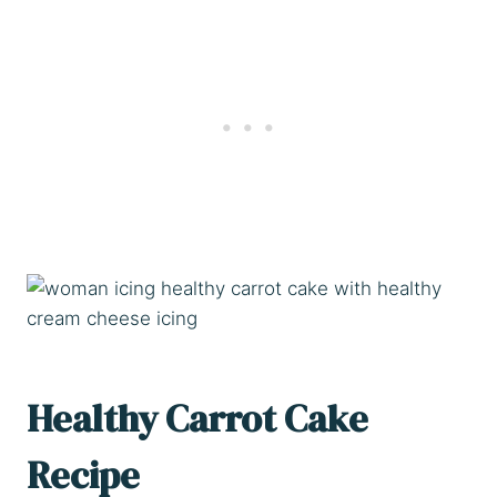
Healthy Carrot Cake
Recipe