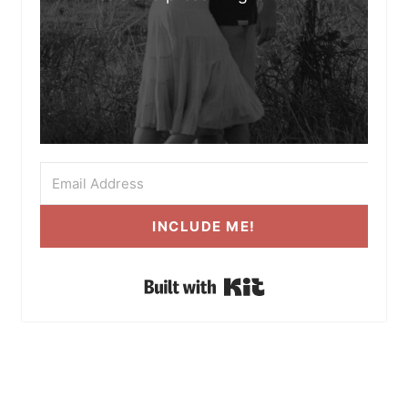
INCLUDE ME!
Built with Kit