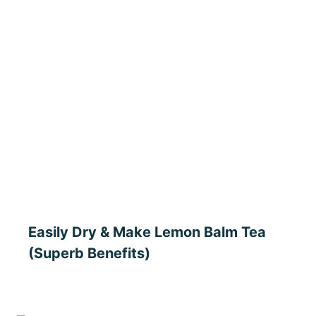
Easily Dry & Make Lemon Balm Tea
(Superb Benefits)