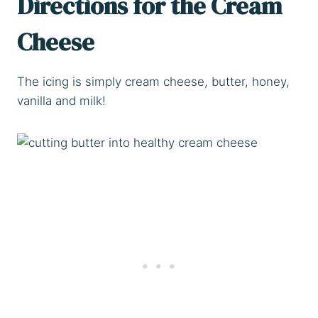
Directions for the Cream
Cheese
The icing is simply cream cheese, butter, honey,
vanilla and milk!