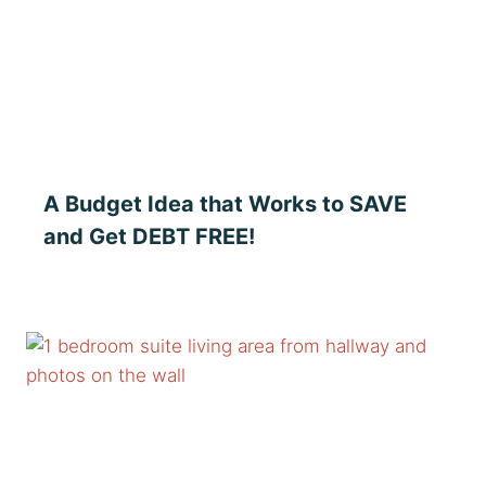
A Budget Idea that Works to SAVE
and Get DEBT FREE!