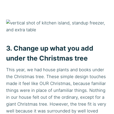
3. Change up what you add
under the Christmas tree
This year, we had house plants and books under
the Christmas tree. These simple design touches
made it feel like OUR Christmas, because familiar
things were in place of unfamiliar things. Nothing
in our house felt out of the ordinary, except for a
giant Christmas tree. However, the tree fit is very
well because it was surrounded by well loved