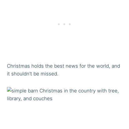
Christmas holds the best news for the world, and
it shouldn’t be missed.