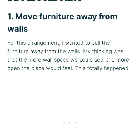
1. Move furniture away from
walls
For this arrangement, I wanted to pull the
furniture away from the walls. My thinking was
that the more wall space we could see, the more
open the place would feel. This totally happened!