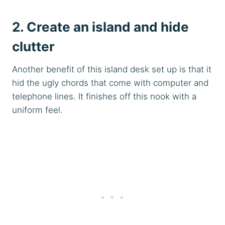
2. Create an island and hide
clutter
Another benefit of this island desk set up is that it
hid the ugly chords that come with computer and
telephone lines. It finishes off this nook with a
uniform feel.