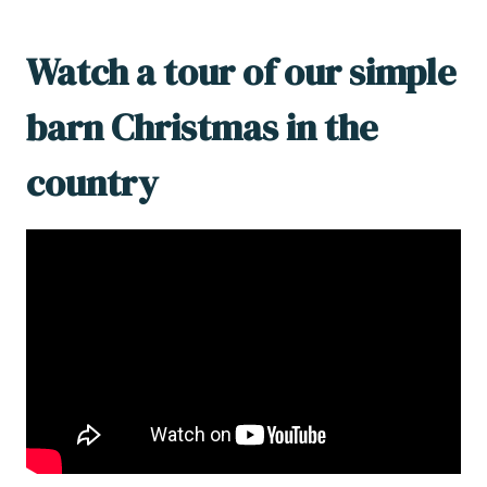
Watch a tour of our simple
barn Christmas in the
country