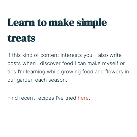
Learn to make simple
treats
If this kind of content interests you, I also write
posts when I discover food I can make myself or
tips I’m learning while growing food and flowers in
our garden each season.
Find recent recipes I’ve tried
here
.