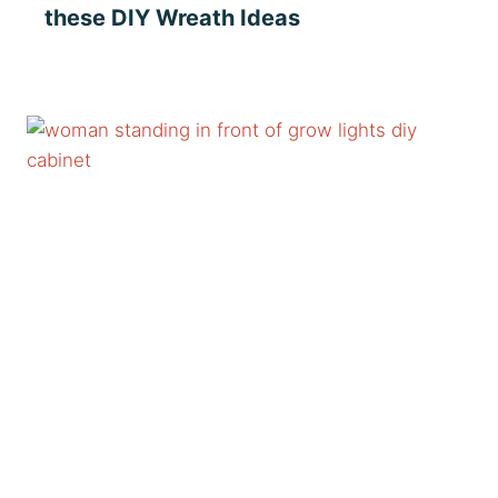
these DIY Wreath Ideas