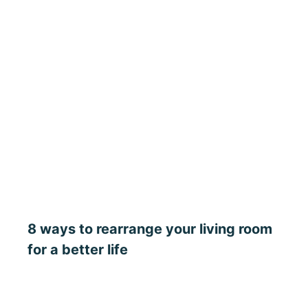
8 ways to rearrange your living room
for a better life