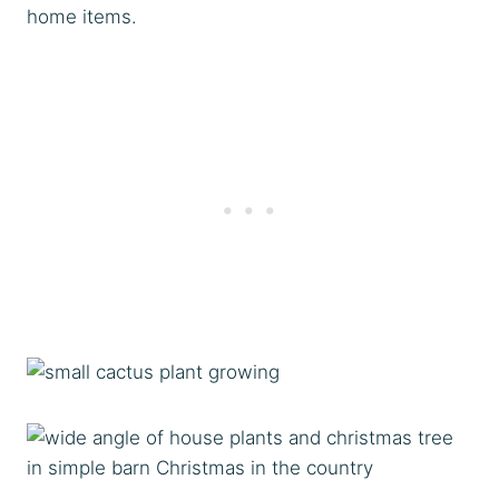
home items.