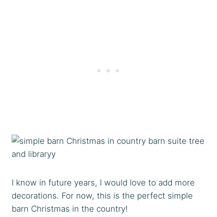
I know in future years, I would love to add more
decorations. For now, this is the perfect simple
barn Christmas in the country!