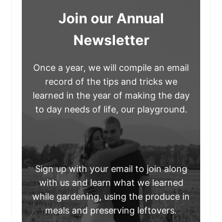
Join our Annual
Newsletter
Once a year, we will compile an email
record of the tips and tricks we
learned in the year of making the day
to day needs of life, our playground.
Sign up with your email to join along
with us and learn what we learned
while gardening, using the produce in
meals and preserving leftovers.