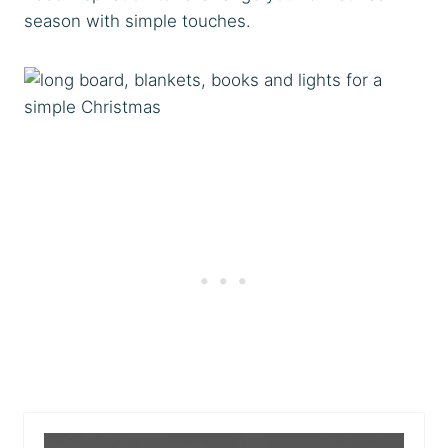
season with simple touches.