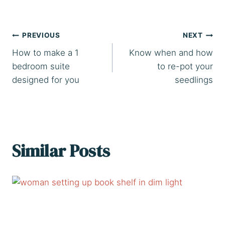
Post
PREVIOUS
NEXT
How to make a 1
Know when and how
navigation
bedroom suite
to re-pot your
designed for you
seedlings
Similar Posts