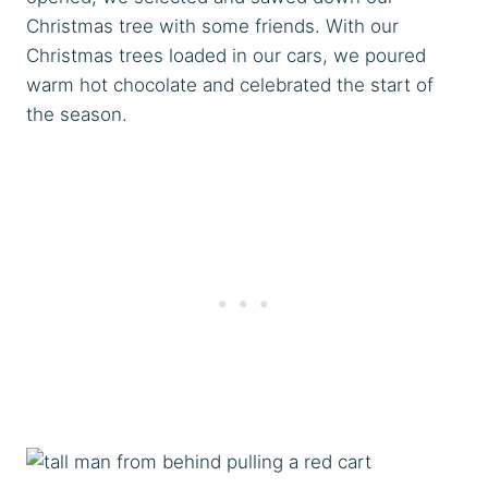
Christmas tree with some friends. With our
Christmas trees loaded in our cars, we poured
warm hot chocolate and celebrated the start of
the season.