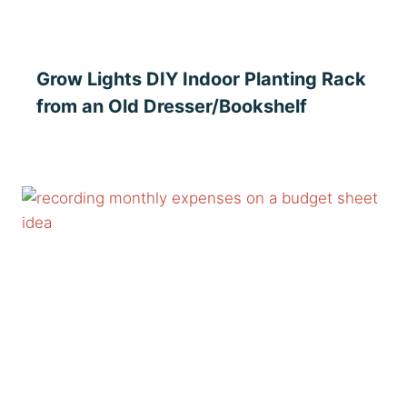
Grow Lights DIY Indoor Planting Rack
from an Old Dresser/Bookshelf