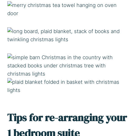
Tips for re-arranging your
1 bedroom suite