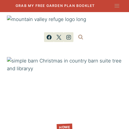
Skip
GRAB MY FREE GARDEN PLAN BOOKLET
to
content
HOME