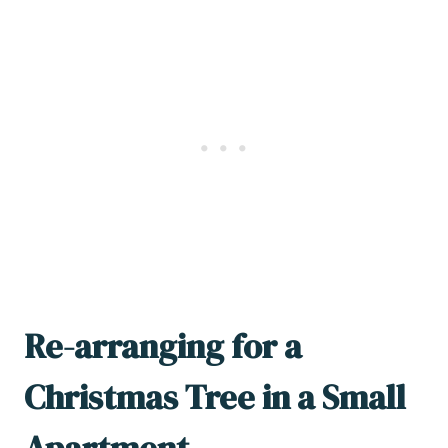
Re-arranging for a
Christmas Tree in a Small
Apartment