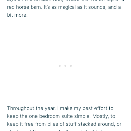
red horse barn. It’s as magical as it sounds, and a
bit more.
Throughout the year, I make my best effort to
keep the one bedroom suite simple. Mostly, to
keep it free from piles of stuff stacked around, or