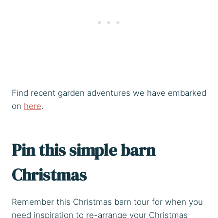
Find recent garden adventures we have embarked
on
here
.
Pin this simple barn
Christmas
Remember this Christmas barn tour for when you
need inspiration to re-arrange your Christmas