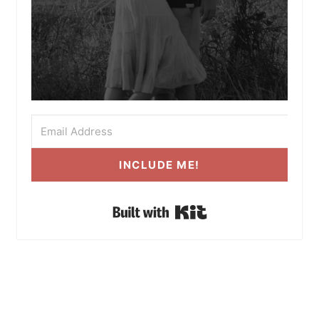
INCLUDE ME!
Built with Kit