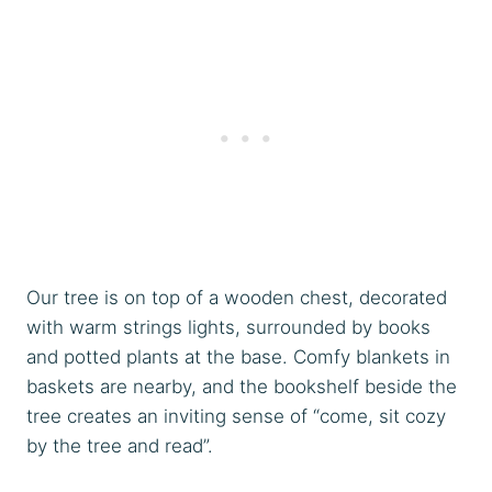
Our tree is on top of a wooden chest, decorated
with warm strings lights, surrounded by books
and potted plants at the base. Comfy blankets in
baskets are nearby, and the bookshelf beside the
tree creates an inviting sense of “come, sit cozy
by the tree and read”.