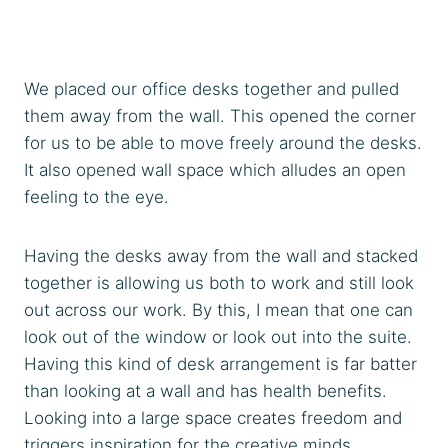
We placed our office desks together and pulled
them away from the wall. This opened the corner
for us to be able to move freely around the desks.
It also opened wall space which alludes an open
feeling to the eye.
Having the desks away from the wall and stacked
together is allowing us both to work and still look
out across our work. By this, I mean that one can
look out of the window or look out into the suite.
Having this kind of desk arrangement is far batter
than looking at a wall and has health benefits.
Looking into a large space creates freedom and
triggers inspiration for the creative minds.