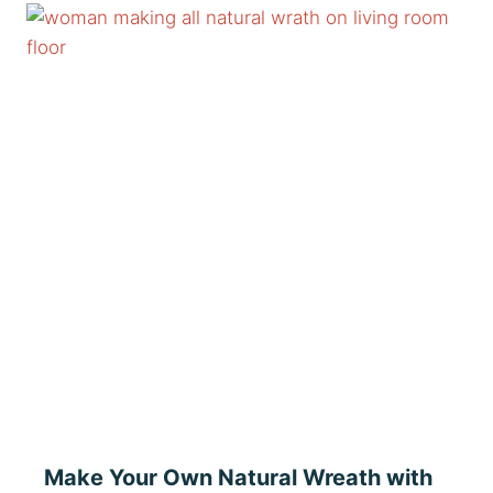
Make Your Own Natural Wreath with