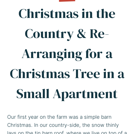
Christmas in the
Country & Re-
Arranging for a
Christmas Tree in a
Small Apartment
Our first year on the farm was a simple barn
Christmas. In our country-side, the snow thinly
lays on the tin barn roof, where we live on top of a