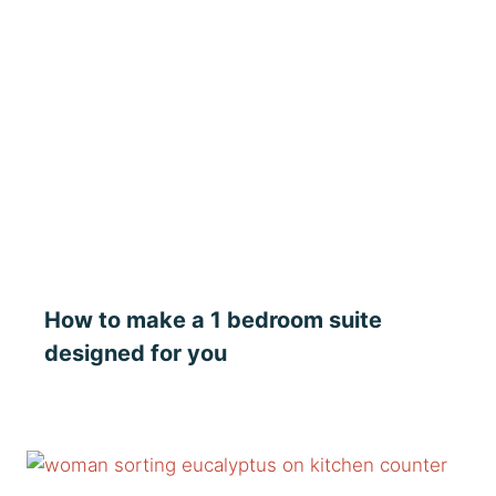
How to make a 1 bedroom suite
designed for you