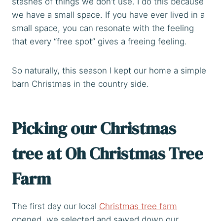
stashes of things we don’t use. I do this because
we have a small space. If you have ever lived in a
small space, you can resonate with the feeling
that every “free spot” gives a freeing feeling.
So naturally, this season I kept our home a simple
barn Christmas in the country side.
Picking our Christmas
tree at
Oh Christmas Tree
Farm
The first day our local
Christmas tree farm
opened, we selected and sawed down our