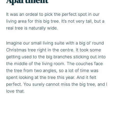
It was an ordeal to pick the perfect spot in our
living area for this big tree. It’s not very tall, but a
real tree is naturally wide.
Imagine our small living suite with a big ol’ round
Christmas tree right in the centre. It took some
getting used to the big branches sticking out into
the middle of the living room. The couches face
the tree from two angles, so a lot of time was
spent looking at the tree this year. And it felt
perfect. You surely cannot miss the big tree, and I
love that.